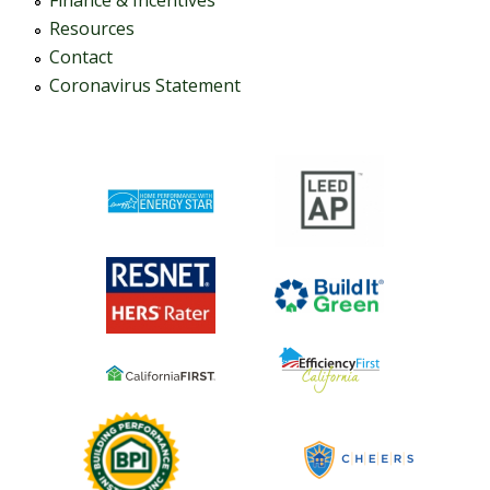
Finance & Incentives
Resources
Contact
Coronavirus Statement