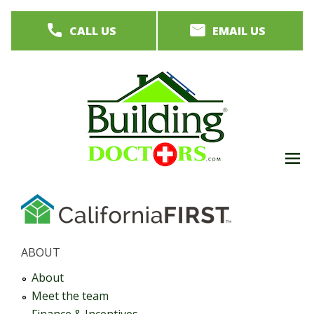
Skip
CALL US
EMAIL US
to
main
content
M
men
ABOUT
About
Meet the team