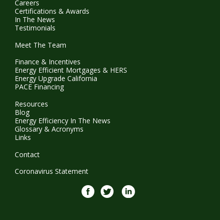
Careers
Certifications & Awards
In The News
Testimonials
Meet The Team
Finance & Incentives
Energy Efficient Mortgages & HERS
Energy Upgrade California
PACE Financing
Resources
Blog
Energy Efficiency In The News
Glossary & Acronyms
Links
Contact
Coronavirus Statement
Facebook
twitter
Linkedin