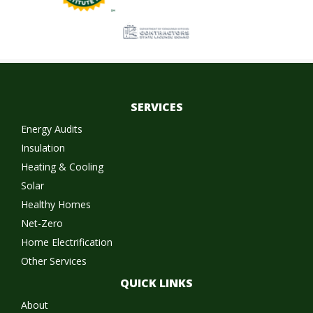
SERVICES
Energy Audits
Insulation
Heating & Cooling
Solar
Healthy Homes
Net-Zero
Home Electrification
Other Services
QUICK LINKS
About