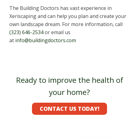
The Building Doctors has vast experience in
Xeriscaping and can help you plan and create your
own landscape dream. For more information, call
(323) 646-2534
or email us
at
info@buildingdoctors.com
Ready to improve the health of
your home?
CONTACT US TODAY!