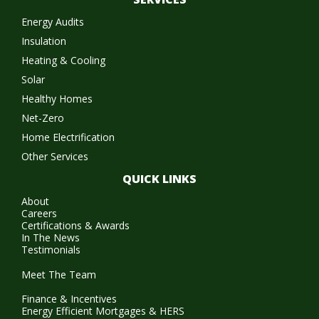
Energy Audits
Insulation
Heating & Cooling
Solar
Healthy Homes
Net-Zero
Home Electrification
Other Services
QUICK LINKS
About
Careers
Certifications & Awards
In The News
Testimonials
Meet The Team
Finance & Incentives
Energy Efficient Mortgages & HERS