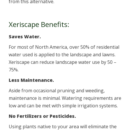
from this alternative.
Xeriscape Benefits:
Saves Water.
For most of North America, over 50% of residential
water used is applied to the landscape and lawns.
Xeriscape can reduce landscape water use by 50 –
75%.
Less Maintenance.
Aside from occasional pruning and weeding,
maintenance is minimal. Watering requirements are
low and can be met with simple irrigation systems.
No Fertilizers or Pesticides.
Using plants native to your area will eliminate the