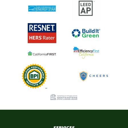
SERVICES