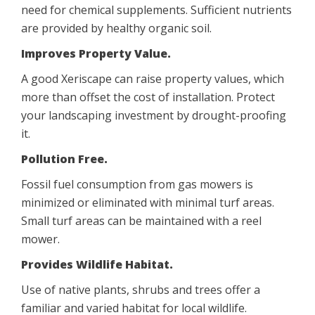
need for chemical supplements. Sufficient nutrients
are provided by healthy organic soil.
Improves Property Value.
A good Xeriscape can raise property values, which
more than offset the cost of installation. Protect
your landscaping investment by drought-proofing
it.
Pollution Free.
Fossil fuel consumption from gas mowers is
minimized or eliminated with minimal turf areas.
Small turf areas can be maintained with a reel
mower.
Provides Wildlife Habitat.
Use of native plants, shrubs and trees offer a
familiar and varied habitat for local wildlife.