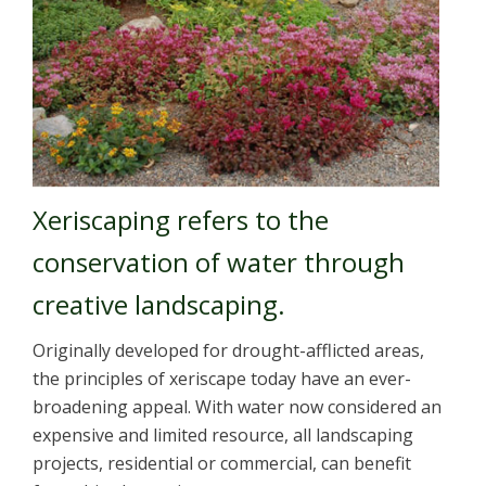
Xeriscaping refers to the
conservation of water through
creative landscaping.
Originally developed for drought-afflicted areas,
the principles of xeriscape today have an ever-
broadening appeal. With water now considered an
expensive and limited resource, all landscaping
projects, residential or commercial, can benefit