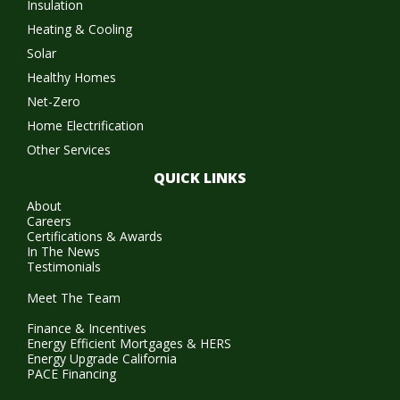
Insulation
Heating & Cooling
Solar
Healthy Homes
Net-Zero
Home Electrification
Other Services
QUICK LINKS
About
Careers
Certifications & Awards
In The News
Testimonials
Meet The Team
Finance & Incentives
Energy Efficient Mortgages & HERS
Energy Upgrade California
PACE Financing