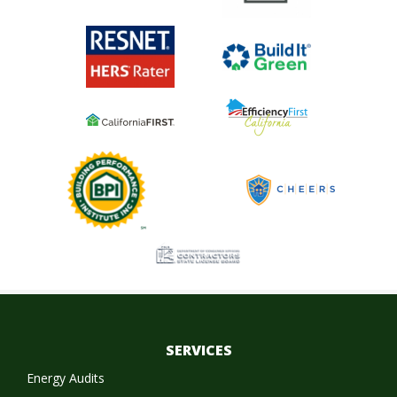
SERVICES
Energy Audits