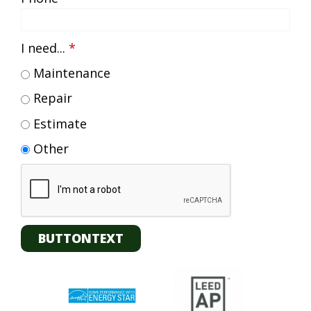
I need...
*
Maintenance
Repair
Estimate
Other