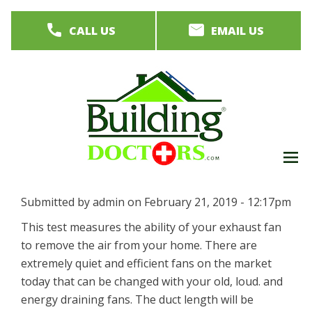
Skip
CALL US
EMAIL US
to
main
content
M
men
Submitted by
admin
on
February 21, 2019 - 12:17pm
This test measures the ability of your exhaust fan
to remove the air from your home. There are
extremely quiet and efficient fans on the market
today that can be changed with your old, loud. and
energy draining fans. The duct length will be