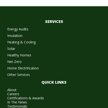
SERVICES
Energy Audits
Insulation
Heating & Cooling
Solar
Healthy Homes
Net-Zero
Home Electrification
Other Services
QUICK LINKS
About
Careers
Certifications & Awards
In The News
Testimonials