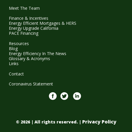
Meet The Team
Finance & Incentives
Energy Efficient Mortgages & HERS
Energy Upgrade California
PACE Financing
Resources
Blog
Energy Efficiency In The News
Glossary & Acronyms
Links
Contact
Coronavirus Statement
Facebook
twitter
Linkedin
Privacy Policy
© 2026 | All rights reserved. |