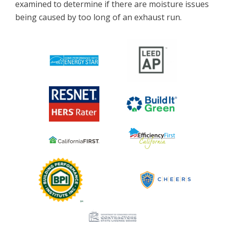
examined to determine if there are moisture issues
being caused by too long of an exhaust run.