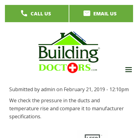
Skip
CALL US
EMAIL US
to
main
content
M
men
Submitted by
admin
on
February 21, 2019 - 12:10pm
We check the pressure in the ducts and
temperature rise and compare it to manufacturer
specifications.