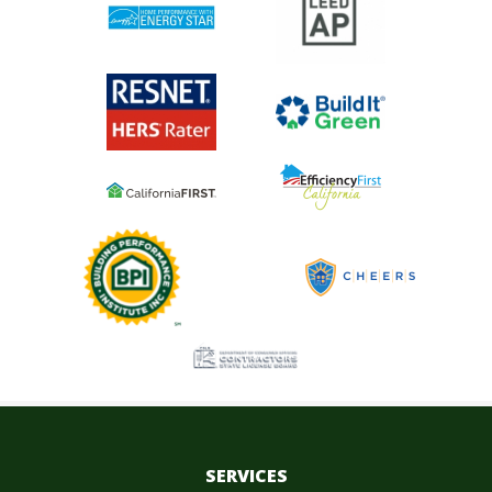
SERVICES