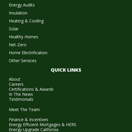
Energy Audits
Insulation
Heating & Cooling
Solar
Healthy Homes
Net-Zero
Home Electrification
Other Services
QUICK LINKS
About
Careers
Certifications & Awards
In The News
Testimonials
Meet The Team
Finance & Incentives
Energy Efficient Mortgages & HERS
Energy Upgrade California